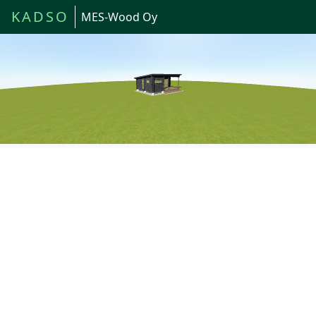
KADSO
MES-Wood Oy