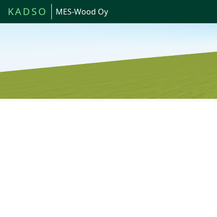
KADSO
MES-Wood Oy