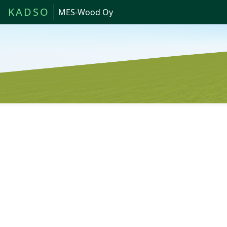
KADSO
MES-Wood Oy