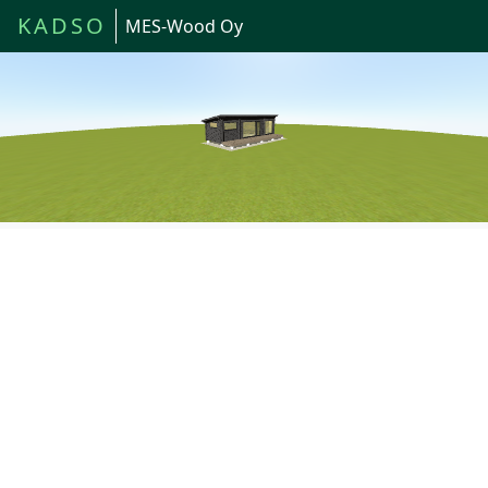
KADSO
MES-Wood Oy